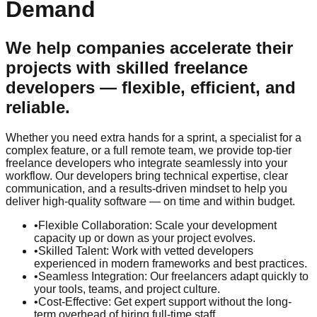
Demand
We help companies accelerate their
projects with skilled freelance
developers — flexible, efficient, and
reliable.
Whether you need extra hands for a sprint, a specialist for a
complex feature, or a full remote team, we provide top-tier
freelance developers who integrate seamlessly into your
workflow. Our developers bring technical expertise, clear
communication, and a results-driven mindset to help you
deliver high-quality software — on time and within budget.
•
Flexible Collaboration: Scale your development
capacity up or down as your project evolves.
•
Skilled Talent: Work with vetted developers
experienced in modern frameworks and best practices.
•
Seamless Integration: Our freelancers adapt quickly to
your tools, teams, and project culture.
•
Cost-Effective: Get expert support without the long-
term overhead of hiring full-time staff.