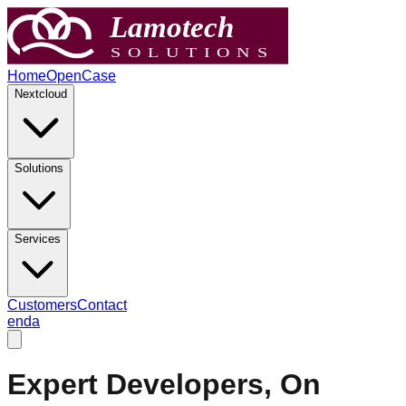
Home
OpenCase
Nextcloud
Solutions
Services
Customers
Contact
en
da
Expert Developers, On