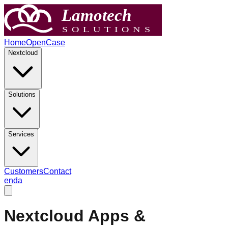
Home
OpenCase
Nextcloud
Solutions
Services
Customers
Contact
en
da
Nextcloud Apps &