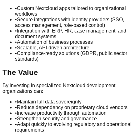
•
Custom Nextcloud apps tailored to organizational
workflows
•
Secure integrations with identity providers (SSO,
access management, role-based control)
•
Integration with ERP, HR, case management, and
document systems
•
Automation of business processes
•
Scalable, API-driven architecture
•
Compliance-ready solutions (GDPR, public sector
standards)
The Value
By investing in specialized Nextcloud development,
organizations can:
•
Maintain full data sovereignty
•
Reduce dependency on proprietary cloud vendors
•
Increase productivity through automation
•
Strengthen security and governance
•
Adapt quickly to evolving regulatory and operational
requirements