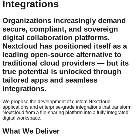
Integrations
Organizations increasingly demand
secure, compliant, and sovereign
digital collaboration platforms.
Nextcloud has positioned itself as a
leading open-source alternative to
traditional cloud providers — but its
true potential is unlocked through
tailored apps and seamless
integrations.
We propose the development of custom Nextcloud
applications and enterprise-grade integrations that transform
Nextcloud from a file-sharing platform into a fully integrated
digital workspace.
What We Deliver